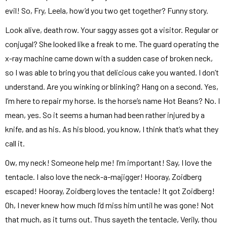
evil! So, Fry, Leela, how’d you two get together? Funny story.
Look alive, death row. Your saggy asses got a visitor. Regular or
conjugal? She looked like a freak to me. The guard operating the
x-ray machine came down with a sudden case of broken neck,
so I was able to bring you that delicious cake you wanted. I don’t
understand. Are you winking or blinking? Hang on a second. Yes,
I’m here to repair my horse. Is the horse’s name Hot Beans? No. I
mean, yes. So it seems a human had been rather injured by a
knife, and as his. As his blood, you know, I think that’s what they
call it.
Ow, my neck! Someone help me! I’m important! Say, I love the
tentacle. I also love the neck-a-majigger! Hooray, Zoidberg
escaped! Hooray, Zoidberg loves the tentacle! It got Zoidberg!
Oh, I never knew how much I’d miss him until he was gone! Not
that much, as it turns out. Thus sayeth the tentacle, Verily, thou