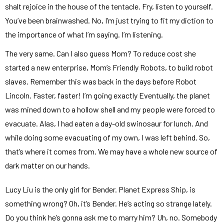
shalt rejoice in the house of the tentacle. Fry, listen to yourself.
You’ve been brainwashed. No, I’m just trying to fit my diction to
the importance of what I’m saying. I’m listening.
The very same. Can I also guess Mom? To reduce cost she
started a new enterprise, Mom’s Friendly Robots, to build robot
slaves. Remember this was back in the days before Robot
Lincoln. Faster, faster! I’m going exactly Eventually, the planet
was mined down to a hollow shell and my people were forced to
evacuate. Alas, I had eaten a day-old swinosaur for lunch. And
while doing some evacuating of my own, I was left behind. So,
that’s where it comes from. We may have a whole new source of
dark matter on our hands.
Lucy Liu is the only girl for Bender. Planet Express Ship, is
something wrong? Oh, it’s Bender. He’s acting so strange lately.
Do you think he’s gonna ask me to marry him? Uh, no. Somebody