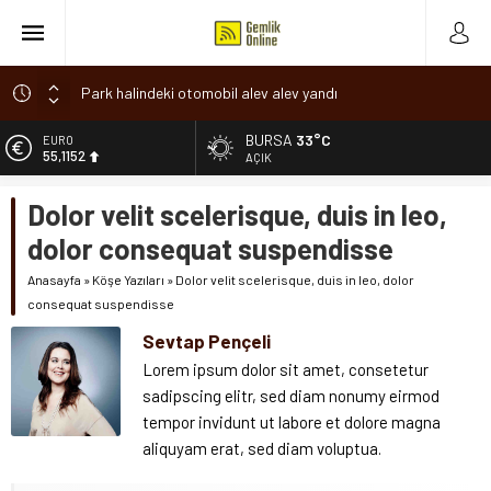
Park halindeki otomobil alev alev yandı
Osmangazi’de baharın müjdesi ‘Hıdırellez’ coşkuyla kutlandı
BURSA
33°C
ALTIN
6.529,72
7 aylık hamileyken evden çıktı, sırra kadem bastı
AÇIK
Nilüfer’de ruhsat süreçlerinde “Ortak Akıl” dönemi
BİST
Dolor velit scelerisque, duis in leo,
13.703,13
Romanya’da Hıdırellez Coşkusu
dolor consequat suspendisse
DOLAR
47,5844
Anasayfa
»
Köşe Yazıları
»
Dolor velit scelerisque, duis in leo, dolor
consequat suspendisse
EURO
55,1152
Sevtap Pençeli
Lorem ipsum dolor sit amet, consetetur
sadipscing elitr, sed diam nonumy eirmod
tempor invidunt ut labore et dolore magna
aliquyam erat, sed diam voluptua.