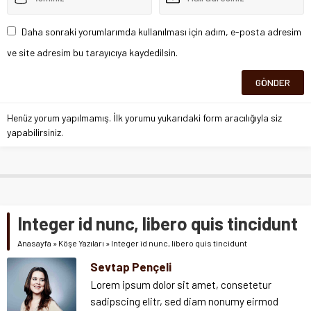
Daha sonraki yorumlarımda kullanılması için adım, e-posta adresim
ve site adresim bu tarayıcıya kaydedilsin.
Henüz yorum yapılmamış. İlk yorumu yukarıdaki form aracılığıyla siz
yapabilirsiniz.
Integer id nunc, libero quis tincidunt
Anasayfa
»
Köşe Yazıları
»
Integer id nunc, libero quis tincidunt
Sevtap Pençeli
Lorem ipsum dolor sit amet, consetetur
sadipscing elitr, sed diam nonumy eirmod