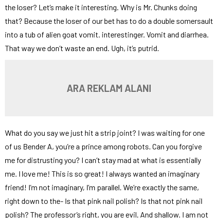
the loser? Let’s make it interesting. Why is Mr. Chunks doing
that? Because the loser of our bet has to do a double somersault
into a tub of alien goat vomit. interestinger. Vomit and diarrhea.
That way we don’t waste an end. Ugh, it’s putrid.
ARA REKLAM ALANI
What do you say we just hit a strip joint? I was waiting for one
of us Bender A, you’re a prince among robots. Can you forgive
me for distrusting you? I can’t stay mad at what is essentially
me. I love me! This is so great! I always wanted an imaginary
friend! I’m not imaginary, I’m parallel. We’re exactly the same,
right down to the- Is that pink nail polish? Is that not pink nail
polish? The professor’s right, you are evil. And shallow. I am not