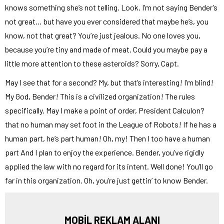
knows something she’s not telling. Look. I’m not saying Bender’s
not great… but have you ever considered that maybe he’s, you
know, not that great? You’re just jealous. No one loves you,
because you’re tiny and made of meat. Could you maybe pay a
little more attention to these asteroids? Sorry, Capt.
May I see that for a second? My, but that’s interesting! I’m blind!
My God, Bender! This is a civilized organization! The rules
specifically. May I make a point of order, President Calculon?
that no human may set foot in the League of Robots! If he has a
human part, he’s part human! Oh, my! Then I too have a human
part And I plan to enjoy the experience. Bender, you’ve rigidly
applied the law with no regard for its intent. Well done! You’ll go
far in this organization. Oh, you’re just gettin’ to know Bender.
MOBİL REKLAM ALANI