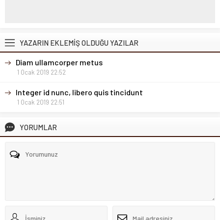
YAZARIN EKLEMİŞ OLDUĞU YAZILAR
Diam ullamcorper metus
1 Ocak 2019 22:52
Integer id nunc, libero quis tincidunt
1 Ocak 2019 22:51
YORUMLAR