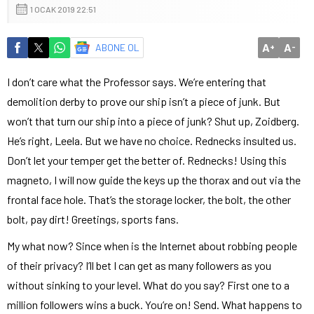
1 OCAK 2019 22:51
A
A
ABONE OL
+
-
I don’t care what the Professor says. We’re entering that
demolition derby to prove our ship isn’t a piece of junk. But
won’t that turn our ship into a piece of junk? Shut up, Zoidberg.
He’s right, Leela. But we have no choice. Rednecks insulted us.
Don’t let your temper get the better of. Rednecks! Using this
magneto, I will now guide the keys up the thorax and out via the
frontal face hole. That’s the storage locker, the bolt, the other
bolt, pay dirt! Greetings, sports fans.
My what now? Since when is the Internet about robbing people
of their privacy? I’ll bet I can get as many followers as you
without sinking to your level. What do you say? First one to a
million followers wins a buck. You’re on! Send. What happens to