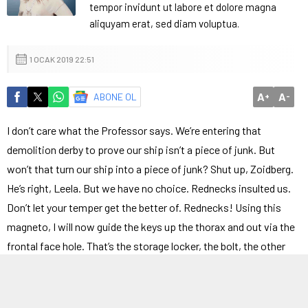
tempor invidunt ut labore et dolore magna
aliquyam erat, sed diam voluptua.
1 OCAK 2019 22:51
A
A
ABONE OL
+
-
I don’t care what the Professor says. We’re entering that
demolition derby to prove our ship isn’t a piece of junk. But
won’t that turn our ship into a piece of junk? Shut up, Zoidberg.
He’s right, Leela. But we have no choice. Rednecks insulted us.
Don’t let your temper get the better of. Rednecks! Using this
magneto, I will now guide the keys up the thorax and out via the
frontal face hole. That’s the storage locker, the bolt, the other
bolt, pay dirt! Greetings, sports fans.
My what now? Since when is the Internet about robbing people